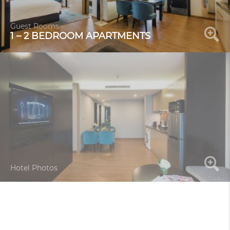
Guest Rooms
1 – 2 BEDROOM APARTMENTS
Hotel Photos