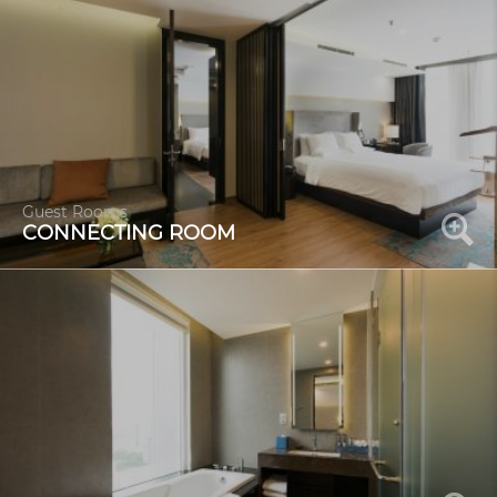
Guest Rooms
CONNECTING ROOM