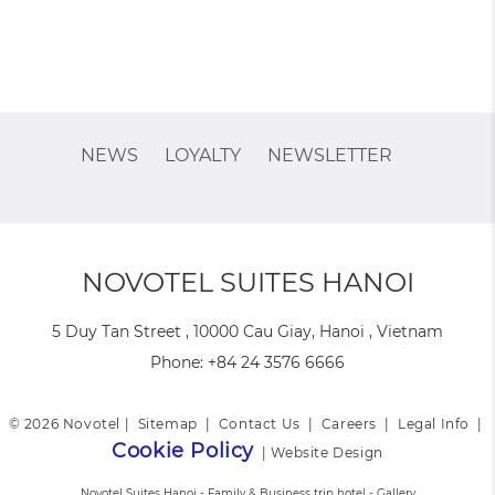
In Balance Fitness
IN BALANCE FITNESS
NEWS
LOYALTY
NEWSLETTER
NOVOTEL SUITES HANOI
5 Duy Tan Street , 10000 Cau Giay, Hanoi , Vietnam
Phone:
+84 24 3576 6666
© 2026 Novotel |
Sitemap
|
Contact Us
|
Careers
|
Legal Info
|
Cookie Policy
|
Website Design
Novotel Suites Hanoi - Family & Business trip hotel - Gallery