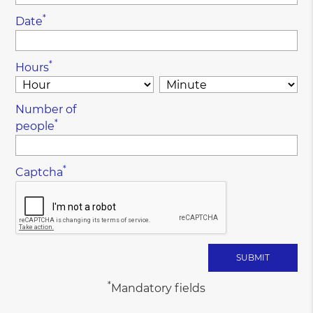
*
Date
*
Hours
Number of
*
people
*
Captcha
*
Mandatory fields