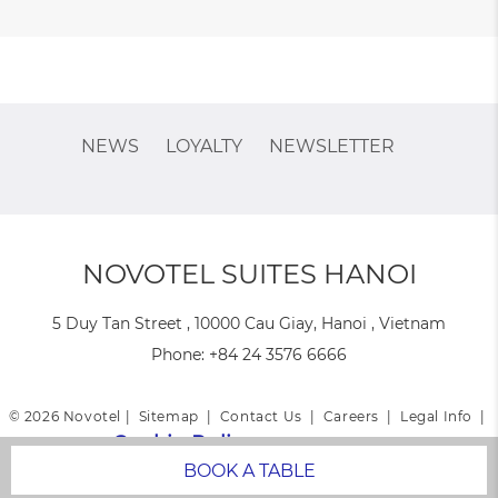
NEWS
LOYALTY
NEWSLETTER
NOVOTEL SUITES HANOI
5 Duy Tan Street , 10000 Cau Giay, Hanoi , Vietnam
Phone:
+84 24 3576 6666
© 2026 Novotel |
Sitemap
|
Contact Us
|
Careers
|
Legal Info
|
Cookie Policy
|
Website Design
BOOK A TABLE
Novotel Suites Hanoi - Family & Business trip hotel - Rooftop bar