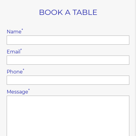
BOOK A TABLE
*
Name
*
Email
*
Phone
*
Message