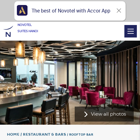
The best of Novotel with Accor App
NOVOTEL
SUITES HANOI
View all photos
Home
Restaurant & Bars
ROOFTOP BAR