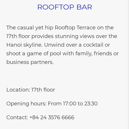
ROOFTOP BAR
The casual yet hip Rooftop Terrace on the
17th floor provides stunning views over the
Hanoi skyline. Unwind over a cocktail or
shoot a game of pool with family, friends or
business partners.
Location: 17th floor
Opening hours: From 17:00 to 23:30
Contact: +84 24 3576 6666