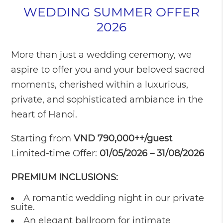
WEDDING SUMMER OFFER
2026
More than just a wedding ceremony, we
aspire to offer you and your beloved sacred
moments, cherished within a luxurious,
private, and sophisticated ambiance in the
heart of Hanoi.
Starting from
VND 790,000++/guest
Limited-time Offer:
01/05/2026 – 31/08/2026
PREMIUM INCLUSIONS:
A romantic wedding night in our private
suite.
An elegant ballroom for intimate