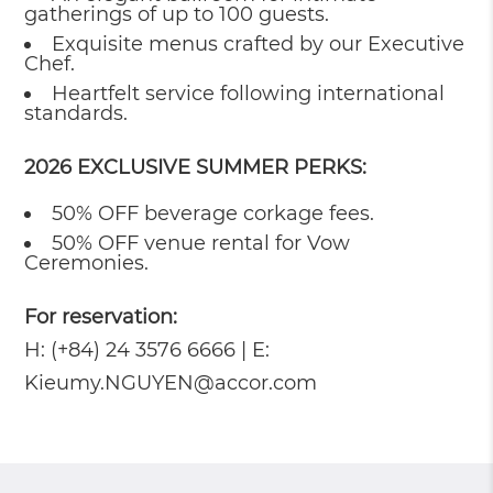
gatherings of up to 100 guests.
Exquisite menus crafted by our Executive
Chef.
Heartfelt service following international
standards.
2026 EXCLUSIVE SUMMER PERKS:
50% OFF beverage corkage fees.
50% OFF venue rental for Vow
Ceremonies.
For reservation:
H: (+84) 24 3576 6666 | E:
Kieumy.NGUYEN@accor.com