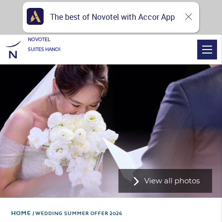
The best of Novotel with Accor App
NOVOTEL
SUITES HANOI
View all photos
Home
WEDDING SUMMER OFFER 2026