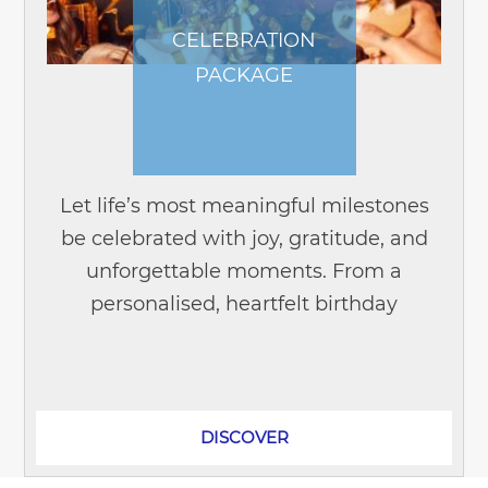
CELEBRATION
PACKAGE
Let life’s most meaningful milestones
be celebrated with joy, gratitude, and
unforgettable moments. From a
personalised, heartfelt birthday
gathering to an emotionally rich
wedding anniversary, Novotel Suites
Hanoi offers...
DISCOVER