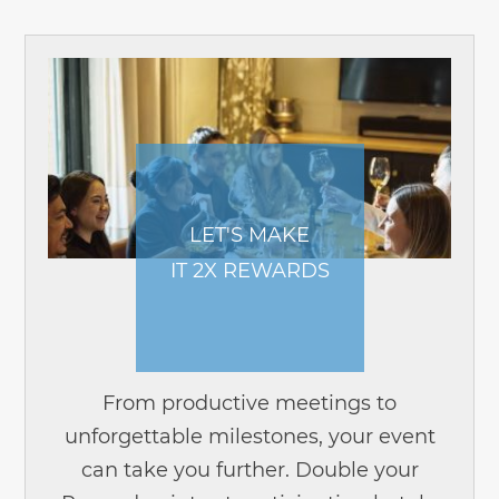
LET'S MAKE
IT 2X REWARDS
From productive meetings to
unforgettable milestones, your event
can take you further. Double your