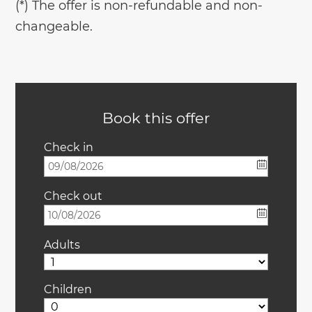
(*) The offer is non-refundable and non-
changeable.
Book this offer
Check in
Check out
Adults
Children