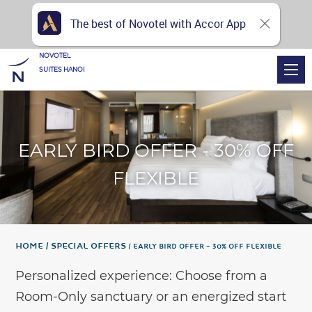
The best of Novotel with Accor App
NOVOTEL
SUITES HANOI
EARLY BIRD OFFER - 30% OFF
FLEXIBLE
Home
Special Offers
EARLY BIRD OFFER – 30% OFF FLEXIBLE
Personalized experience: Choose from a
Room-Only sanctuary or an energized start