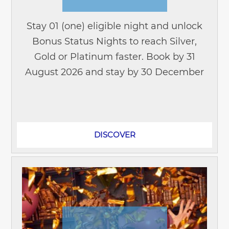
Stay 01 (one) eligible night and unlock
Bonus Status Nights to reach Silver,
Gold or Platinum faster. Book by 31
August 2026 and stay by 30 December
2026 to enjoy this exclusive offer. Join
ALL Accor today and start earning...
DISCOVER