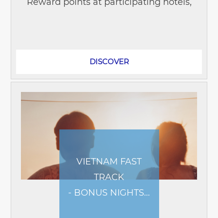
Reward points at participating hotels,
no matter where your event takes you
across Asia Pacific, the Middle East,
and...
DISCOVER
VIETNAM FAST
TRACK
- BONUS NIGHTS...