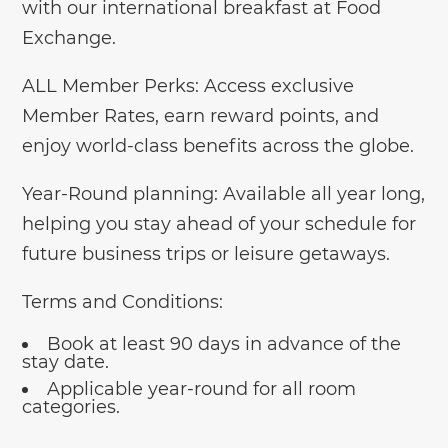
with our international breakfast at Food
Exchange.
ALL Member Perks: Access exclusive
Member Rates, earn reward points, and
enjoy world-class benefits across the globe.
Year-Round planning: Available all year long,
helping you stay ahead of your schedule for
future business trips or leisure getaways.
Terms and Conditions:
Book at least 90 days in advance of the
stay date.
Applicable year-round for all room
categories.