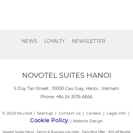
NEWS
LOYALTY
NEWSLETTER
NOVOTEL SUITES HANOI
5 Duy Tan Street , 10000 Cau Giay, Hanoi , Vietnam
Phone:
+84 24 3576 6666
© 2026 Novotel |
Sitemap
|
Contact Us
|
Careers
|
Legal Info
|
Cookie Policy
|
Website Design
Novotel Suites Hanoi - Family & Business trip hotel - Early Bird Offer - 30% off flexible