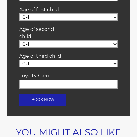
Age of first child
Age of second
child
Age of third child
Loyalty Card
YOU MIGHT ALSO LIKE