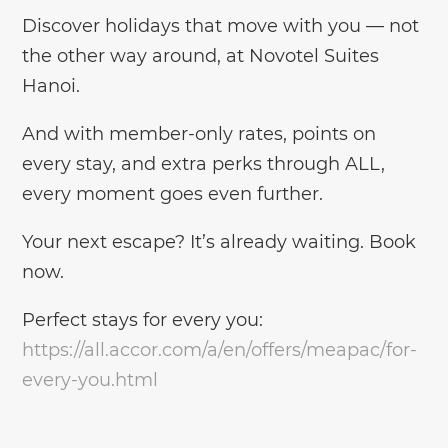
Discover holidays that move with you — not
the other way around, at Novotel Suites
Hanoi.
And with member-only rates, points on
every stay, and extra perks through ALL,
every moment goes even further.
Your next escape? It’s already waiting. Book
now.
Perfect stays for every you:
https://all.accor.com/a/en/offers/meapac/for-
every-you.html