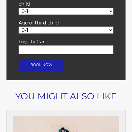
child
Age of third child
Loyalty Card
YOU MIGHT ALSO LIKE