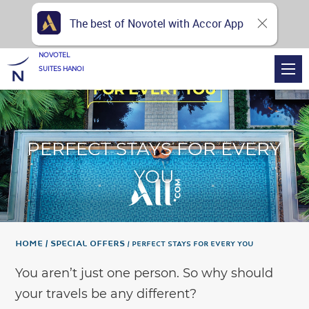
The best of Novotel with Accor App
NOVOTEL
SUITES HANOI
PERFECT STAYS FOR EVERY
YOU
Home
Special Offers
PERFECT STAYS FOR EVERY YOU
You aren’t just one person. So why should
your travels be any different?