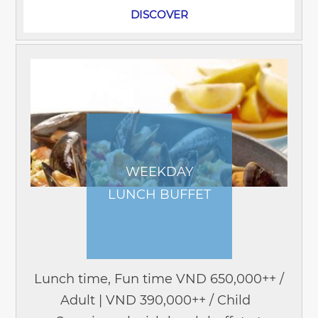
DISCOVER
WEEKDAY
LUNCH BUFFET
Lunch time, Fun time VND 650,000++ /
Adult | VND 390,000++ / Child