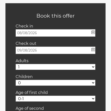
Book this offer
Check in
Check out
Adults
Children
Age of first child
Age of second