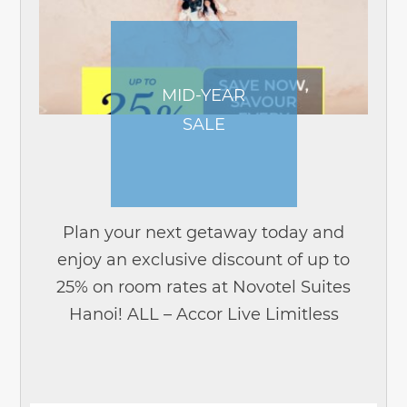
MID-YEAR
SALE
Plan your next getaway today and
enjoy an exclusive discount of up to
25% on room rates at Novotel Suites
Hanoi! ALL – Accor Live Limitless
members enjoy exclusive early access
from 18 May to 1 June, before the sale...