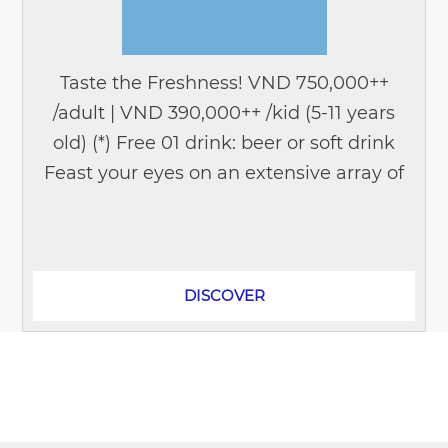
Taste the Freshness! VND 750,000++
/adult | VND 390,000++ /kid (5-11 years
old) (*) Free 01 drink: beer or soft drink
Feast your eyes on an extensive array of
seafood delicacies that will tantalize the
taste buds of...
DISCOVER