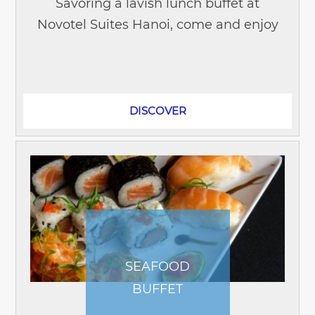
Savoring a lavish lunch buffet at
Novotel Suites Hanoi, come and enjoy
different cuisines displayed through a
variety of dishes prepared by...
DISCOVER
SEAFOOD
BUFFET