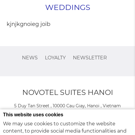
WEDDINGS
kjnjkgnoieg joib
NEWS
LOYALTY
NEWSLETTER
NOVOTEL SUITES HANOI
5 Duy Tan Street , 10000 Cau Giay, Hanoi , Vietnam
Phone:
+84 24 3576 6666
This website uses cookies
We may use cookies to customize the website
content, to provide social media functionalities and
© 2026 Novotel |
Sitemap
|
Contact Us
|
Careers
|
Legal Info
|