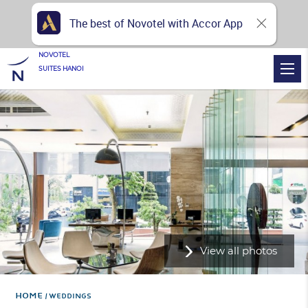
The best of Novotel with Accor App
NOVOTEL
SUITES HANOI
View all photos
Home
WEDDINGS